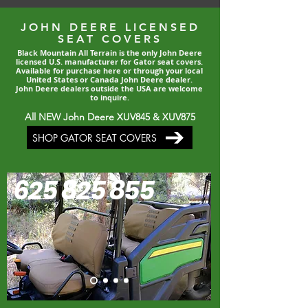
JOHN DEERE LICENSED
SEAT COVERS
Black Mountain All Terrain is the only John Deere
licensed U.S. manufacturer for Gator seat covers.
Available for purchase here or through your local
United States or Canada John Deere dealer.
John Deere dealers outside the USA are welcome
to inquire.
All NEW John Deere XUV845 & XUV875
SHOP GATOR SEAT COVERS
625 825 855