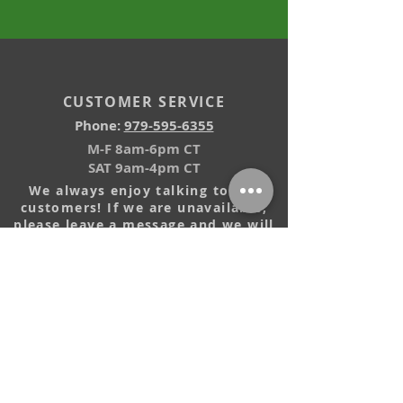
CUSTOMER SERVICE
Phone:
979-595-6355
M-F 8am-6pm CT
SAT 9am-4pm CT
We always enjoy talking to our
customers! If we are unavailable,
please leave a message and we will
return your call.
EMAIL US
Installation Videos
Reviews
Our Guarantee