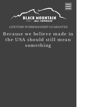
LIFETIME WORKMANSHIP GUARANTEE
Because we believe made in
the USA should still mean
something