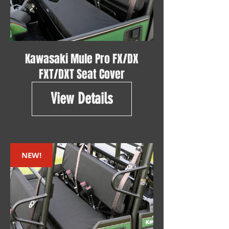
Kawasaki Mule Pro FX/DX
FXT/DXT Seat Cover
View Details
NEW!