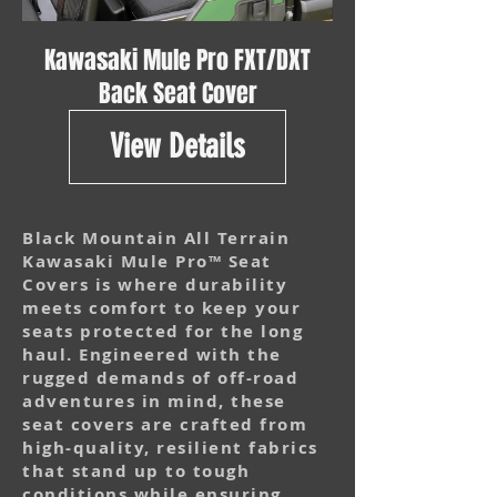
Kawasaki Mule Pro FXT/DXT
Back Seat Cover
View Details
Black Mountain All Terrain
Kawasaki Mule Pro™ Seat
Covers is where durability
meets comfort to keep your
seats protected for the long
haul. Engineered with the
rugged demands of off-road
adventures in mind, these
seat covers are crafted from
high-quality, resilient fabrics
that stand up to tough
conditions while ensuring