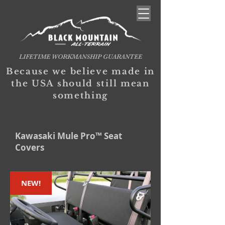
LIFETIME WORKMANSHIP GUARANTEE
Because we believe made in
the USA should still mean
something
Kawasaki Mule Pro™ Seat
Covers
NEW!