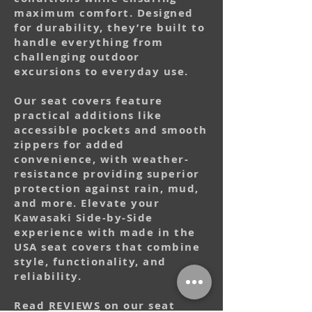
maximum comfort. Designed
for durability, they’re built to
handle everything from
challenging outdoor
excursions to everyday use.
Our seat covers feature
practical additions like
accessible pockets and smooth
zippers for added
convenience, with weather-
resistance providing superior
protection against rain, mud,
and more. Elevate your
Kawasaki Side-by-Side
experience with made in the
USA seat covers that combine
style, functionality, and
reliability.
Read
REVIEWS
on our seat