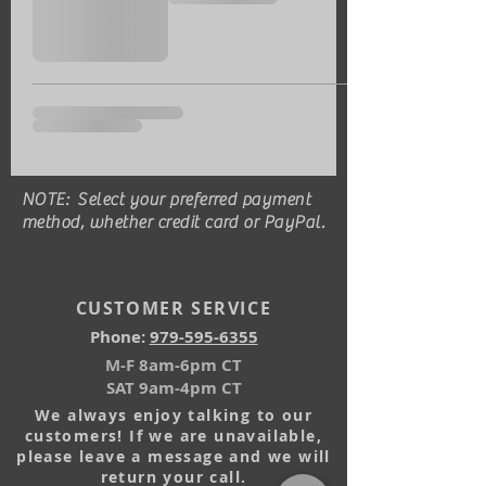
NOTE: Select your preferred payment
method, whether credit card or PayPal.
CUSTOMER SERVICE
Phone:
979-595-6355
M-F 8am-6pm CT
SAT 9am-4pm CT
We always enjoy talking to our
customers! If we are unavailable,
please leave a message and we will
return your call.