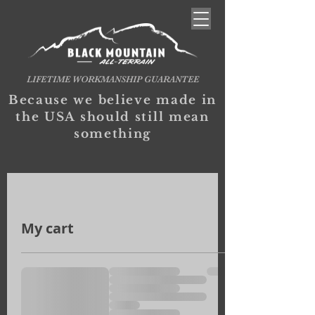
LIFETIME WORKMANSHIP GUARANTEE
Because we believe made in
the USA should still mean
something
My cart