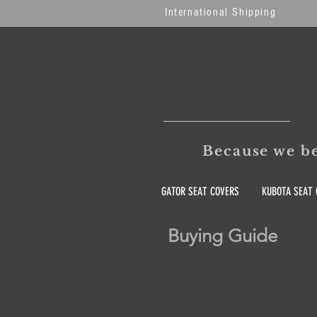
International Shipping
Because we be
GATOR SEAT COVERS
KUBOTA SEAT 
Buying Guide