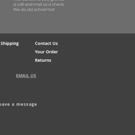
a call and mail us a check.
We do old school too!
 Shipping
Contact Us
Your Order
Returns
EMAIL US
leave a message