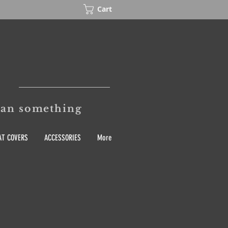
Cart
mean something
T COVERS
ACCESSORIES
More