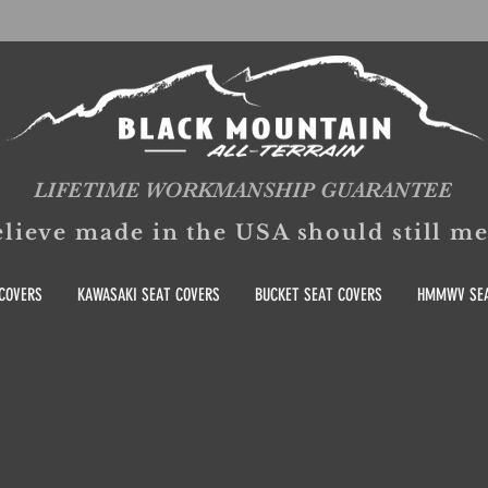
LIFETIME WORKMANSHIP GUARANTEE
lieve made in the USA should still 
COVERS
KAWASAKI SEAT COVERS
BUCKET SEAT COVERS
HMMWV SEA