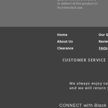
or defect of the product in
its intended use.
Home
Our 
About Us
Revi
Clearance
FAQs
CUSTOMER SERVICE
We always enjoy tal
and we will return 
CONNECT with Black M