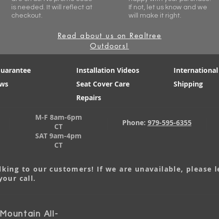
is needed. It will reflect at
If not, let us know and we
checkout.
will make it right.
Read about us on Realtree
Outdoors!
Guarantee
Installation Videos
International
ews
Seat Cover Care
Shipping
Repairs
M-F 8am-6pm
Phone:
979-595-6355
CT
SAT 9am-4pm
CT
king to our customers! If we are unavailable, please 
your call.
ountain All-