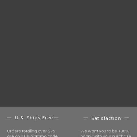
U.S. Ships Free
Satisfaction
Orders totaling over $75
We want you to be 100%
are on us. No promo code
happy with your purchase.