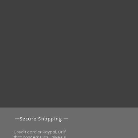
Secure Shopping
Credit card or Paypal. Or if
that concerns you, give us